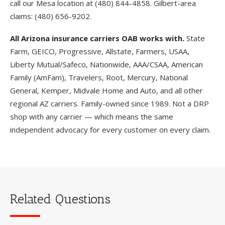
call our Mesa location at
(480) 844-4858
. Gilbert-area
claims:
(480) 656-9202
.
All Arizona insurance carriers OAB works with.
State
Farm, GEICO, Progressive, Allstate, Farmers, USAA,
Liberty Mutual/Safeco, Nationwide, AAA/CSAA, American
Family (AmFam), Travelers, Root, Mercury, National
General, Kemper, Midvale Home and Auto, and all other
regional AZ carriers. Family-owned since 1989. Not a DRP
shop with any carrier — which means the same
independent advocacy for every customer on every claim.
Related Questions