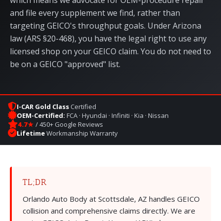
which means we advocate for OEM-procedure repair
and file every supplement we find, rather than
targeting GEICO's throughput goals. Under Arizona
law (
ARS §20-468
), you have the legal right to use any
licensed shop on your GEICO claim. You do not need to
be on a GEICO "approved" list.
I-CAR Gold Class
Certified
OEM-Certified:
FCA · Hyundai · Infiniti · Kia · Nissan
4.7★
/ 450+ Google Reviews
Lifetime
Workmanship Warranty
TL;DR
Orlando Auto Body at
Scottsdale, AZ
handles GEICO
collision and comprehensive claims directly. We are