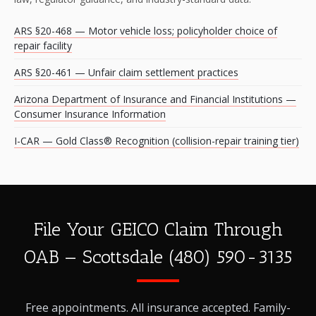
ARS §20-468 — Motor vehicle loss; policyholder choice of
repair facility
ARS §20-461 — Unfair claim settlement practices
Arizona Department of Insurance and Financial Institutions —
Consumer Insurance Information
I-CAR — Gold Class® Recognition (collision-repair training tier)
File Your GEICO Claim Through
OAB — Scottsdale (480) 590-3135
Free appointments. All insurance accepted. Family-