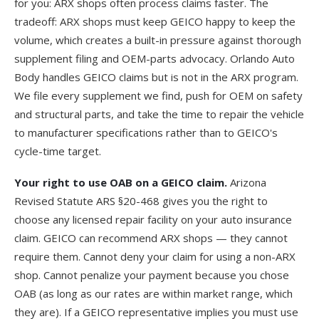
for you: ARX shops often process claims faster. The
tradeoff: ARX shops must keep GEICO happy to keep the
volume, which creates a built-in pressure against thorough
supplement filing and OEM-parts advocacy. Orlando Auto
Body handles GEICO claims but is not in the ARX program.
We file every supplement we find, push for OEM on safety
and structural parts, and take the time to repair the vehicle
to manufacturer specifications rather than to GEICO's
cycle-time target.
Your right to use OAB on a GEICO claim.
Arizona
Revised Statute
ARS §20-468
gives you the right to
choose any licensed repair facility on your auto insurance
claim. GEICO can recommend ARX shops — they cannot
require them. Cannot deny your claim for using a non-ARX
shop. Cannot penalize your payment because you chose
OAB (as long as our rates are within market range, which
they are). If a GEICO representative implies you must use