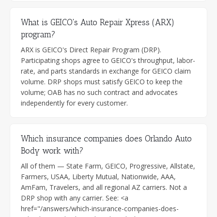
What is GEICO's Auto Repair Xpress (ARX)
program?
ARX is GEICO's Direct Repair Program (DRP).
Participating shops agree to GEICO's throughput, labor-
rate, and parts standards in exchange for GEICO claim
volume. DRP shops must satisfy GEICO to keep the
volume; OAB has no such contract and advocates
independently for every customer.
Which insurance companies does Orlando Auto
Body work with?
All of them — State Farm, GEICO, Progressive, Allstate,
Farmers, USAA, Liberty Mutual, Nationwide, AAA,
AmFam, Travelers, and all regional AZ carriers. Not a
DRP shop with any carrier. See: <a
href="/answers/which-insurance-companies-does-