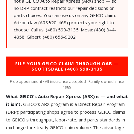
not a GEICO Auto Repair Xpress (ARX) shop — so
no DRP contract restricts our repair decisions or
parts choices. You can use us on any GEICO claim.
Arizona law (ARS §20-468) protects your right to
choose. Call us:
(480) 590-3135
. Mesa:
(480) 844-
4858
. Gilbert:
(480) 656-9202
.
FILE YOUR GEICO CLAIM THROUGH OAB —
SCOTTSDALE (480) 590-3135
Free appointment · All insurance accepted · Family-owned since
1989
What GEICO's Auto Repair Xpress (ARX) is — and what
it isn't.
GEICO's ARX program is a Direct Repair Program
(DRP): participating shops agree to process GEICO claims
to GEICO's throughput, labor-rate, and parts standards in
exchange for steady GEICO claim volume. The advantage