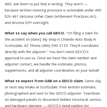
ARX, ask them to put that in writing. They won't —
because written steering pressure is actionable under
ARS
§20-461
(Arizona Unfair Claim Settlement Practices Act)
and
Arizona DIFI
oversight.
What to say when you call GEICO.
"I'm filing a claim for
the accident on [date]. My shop is Orlando Auto Body in
Scottsdale, AZ. Phone (480) 590-3135. They'll coordinate
directly with the adjuster." You don't need GEICO's
approval to use us. Once we have the claim number and
adjuster contact, we handle the estimate, photos,
supplements, and all adjuster coordination on your behalf.
What to expect from OAB on a GEICO claim.
Same-day
or next-day intake at Scottsdale. Free written estimate,
photographed and sent to the GEICO adjuster. Teardown
on damaged panels to document hidden structural, sensor,
and hardware damage — GEICO's initial parking-lot