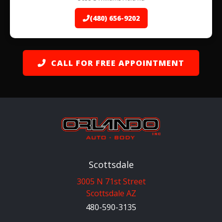
(480) 656-9202
CALL FOR FREE APPOINTMENT
Scottsdale
3005 N 71st Street
Scottsdale AZ
480-590-3135