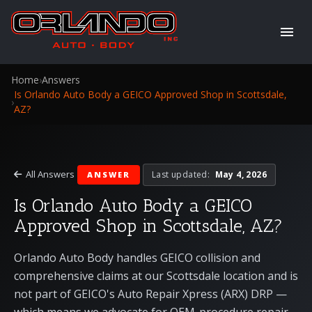
Home
›
Answers
Is Orlando Auto Body a GEICO Approved Shop in Scottsdale,
›
AZ?
All Answers
Last updated:
May 4, 2026
ANSWER
Is Orlando Auto Body a GEICO
Approved Shop in Scottsdale, AZ?
Orlando Auto Body handles GEICO collision and
comprehensive claims at our Scottsdale location and is
not part of GEICO's Auto Repair Xpress (ARX) DRP —