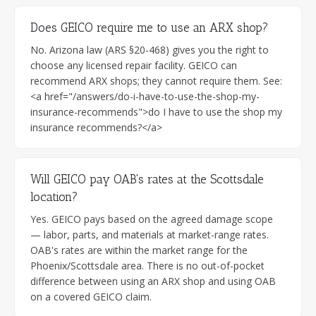
Does GEICO require me to use an ARX shop?
No. Arizona law (ARS §20-468) gives you the right to
choose any licensed repair facility. GEICO can
recommend ARX shops; they cannot require them. See:
<a href="/answers/do-i-have-to-use-the-shop-my-
insurance-recommends">do I have to use the shop my
insurance recommends?</a>
Will GEICO pay OAB's rates at the Scottsdale
location?
Yes. GEICO pays based on the agreed damage scope
— labor, parts, and materials at market-range rates.
OAB's rates are within the market range for the
Phoenix/Scottsdale area. There is no out-of-pocket
difference between using an ARX shop and using OAB
on a covered GEICO claim.