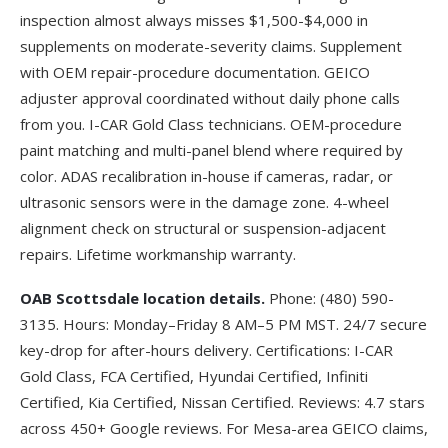
inspection almost always misses $1,500-$4,000 in
supplements on moderate-severity claims. Supplement
with OEM repair-procedure documentation. GEICO
adjuster approval coordinated without daily phone calls
from you. I-CAR Gold Class technicians. OEM-procedure
paint matching and multi-panel blend where required by
color. ADAS recalibration in-house if cameras, radar, or
ultrasonic sensors were in the damage zone. 4-wheel
alignment check on structural or suspension-adjacent
repairs. Lifetime workmanship warranty.
OAB Scottsdale location details.
Phone:
(480) 590-
3135
. Hours: Monday–Friday 8 AM–5 PM MST. 24/7 secure
key-drop for after-hours delivery. Certifications: I-CAR
Gold Class, FCA Certified, Hyundai Certified, Infiniti
Certified, Kia Certified, Nissan Certified. Reviews: 4.7 stars
across 450+ Google reviews. For Mesa-area GEICO claims,