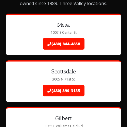
owned since 1989. Three Valley locations.
Mesa
1007 S Center St
(480) 844-4858
Scottsdale
3005 N 71st St
(480) 590-3135
Gilbert
3055 E Williams Field Rd