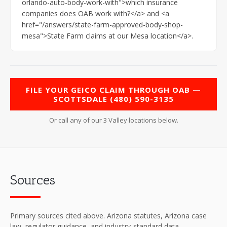
orlando-auto-body-work-with">which insurance
companies does OAB work with?</a> and <a
href="/answers/state-farm-approved-body-shop-
mesa">State Farm claims at our Mesa location</a>.
FILE YOUR GEICO CLAIM THROUGH OAB —
SCOTTSDALE (480) 590-3135
Or call any of our 3 Valley locations below.
Sources
Primary sources cited above. Arizona statutes, Arizona case
law, regulator guidance, and industry-standard data.