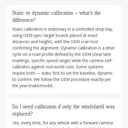
Static vs dynamic calibration — what's the
difference?
Static calibration is stationary in a controlled shop bay,
using OEM-spec target boards placed at exact
distances and heights, with the OEM scan tool
confirming the alignment. Dynamic calibration is a drive
cycle on a road profile defined by the OEM (clear lane
markings, specific speed range) while the camera self-
calibrates against real-world cues. Some systems
require both — static first to set the baseline, dynamic
to confirm. We follow the OEM procedure exactly per
the year/make/model.
Do I need calibration if only the windshield was
replaced?
Yes, every time, for any vehicle with a forward camera