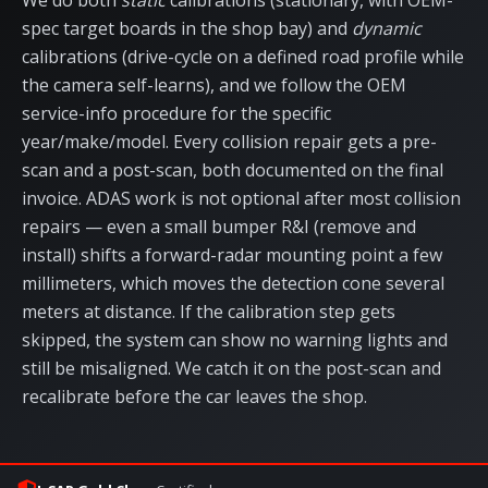
We do both
static
calibrations (stationary, with OEM-
spec target boards in the shop bay) and
dynamic
calibrations (drive-cycle on a defined road profile while
the camera self-learns), and we follow the OEM
service-info procedure for the specific
year/make/model. Every collision repair gets a pre-
scan and a post-scan, both documented on the final
invoice. ADAS work is not optional after most collision
repairs — even a small bumper R&I (remove and
install) shifts a forward-radar mounting point a few
millimeters, which moves the detection cone several
meters at distance. If the calibration step gets
skipped, the system can show no warning lights and
still be misaligned. We catch it on the post-scan and
recalibrate before the car leaves the shop.