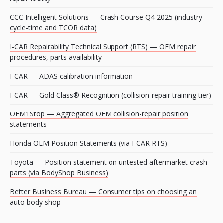
CCC Intelligent Solutions — Crash Course Q4 2025 (industry
cycle-time and TCOR data)
I-CAR Repairability Technical Support (RTS) — OEM repair
procedures, parts availability
I-CAR — ADAS calibration information
I-CAR — Gold Class® Recognition (collision-repair training tier)
OEM1Stop — Aggregated OEM collision-repair position
statements
Honda OEM Position Statements (via I-CAR RTS)
Toyota — Position statement on untested aftermarket crash
parts (via BodyShop Business)
Better Business Bureau — Consumer tips on choosing an
auto body shop