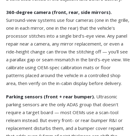
360-degree camera (front, rear, side mirrors).
Surround-view systems use four cameras (one in the grille,
one in each mirror, one in the rear) that the vehicle's
processor stitches into a single bird's-eye view. Any panel
repair near a camera, any mirror replacement, or even a
ride-height change can throw the stitching off — you'll see
a parallax gap or seam mismatch in the bird's-eye view. We
calibrate using OEM-spec calibration mats or floor
patterns placed around the vehicle in a controlled shop
area, then verify on the in-cabin display before delivery.
Parking sensors (front + rear bumper).
Ultrasonic
parking sensors are the only ADAS group that doesn't
require a target board — most OEMs use a scan-tool
relearn instead. But every front- or rear-bumper R&I or
replacement disturbs them, and a bumper cover repaint