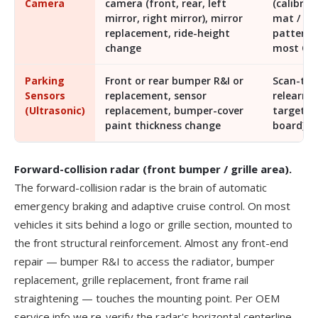
Camera
camera (front, rear, left
(calibrat
mirror, right mirror), mirror
mat /
replacement, ride-height
pattern)
change
most OE
Parking
Front or rear bumper R&I or
Scan-too
Sensors
replacement, sensor
relearn (
(Ultrasonic)
replacement, bumper-cover
target
paint thickness change
board)
Forward-collision radar (front bumper / grille area).
The forward-collision radar is the brain of automatic
emergency braking and adaptive cruise control. On most
vehicles it sits behind a logo or grille section, mounted to
the front structural reinforcement. Almost any front-end
repair — bumper R&I to access the radiator, bumper
replacement, grille replacement, front frame rail
straightening — touches the mounting point. Per OEM
service info we re-verify the radar's horizontal centerline