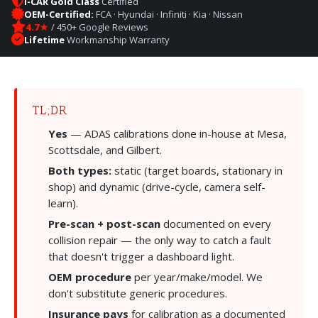
I-CAR Gold Class
Certified
OEM-Certified:
FCA · Hyundai · Infiniti · Kia · Nissan
4.7★
/ 450+ Google Reviews
Lifetime
Workmanship Warranty
TL;DR
Yes
— ADAS calibrations done in-house at Mesa,
Scottsdale, and Gilbert.
Both types:
static (target boards, stationary in
shop) and dynamic (drive-cycle, camera self-
learn).
Pre-scan + post-scan
documented on every
collision repair — the only way to catch a fault
that doesn't trigger a dashboard light.
OEM procedure
per year/make/model. We
don't substitute generic procedures.
Insurance pays
for calibration as a documented