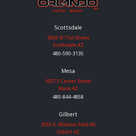
Scottsdale
3005 N 71st Street
Scottsdale AZ
480-590-3135
Mesa
1007 S Center Street
Mesa AZ
480-844-4858
Gilbert
3055 E. Williams Field Rd
Gilbert AZ