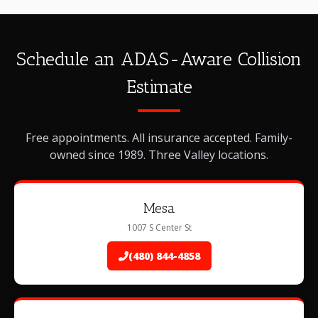
Schedule an ADAS-Aware Collision
Estimate
Free appointments. All insurance accepted. Family-
owned since 1989. Three Valley locations.
Mesa
1007 S Center St
(480) 844-4858