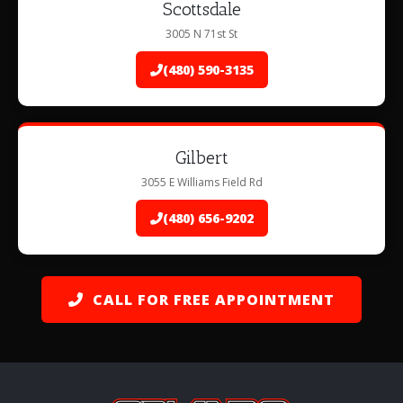
Scottsdale
3005 N 71st St
(480) 590-3135
Gilbert
3055 E Williams Field Rd
(480) 656-9202
CALL FOR FREE APPOINTMENT