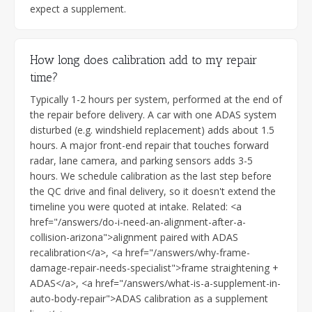
expect a supplement.
How long does calibration add to my repair
time?
Typically 1-2 hours per system, performed at the end of
the repair before delivery. A car with one ADAS system
disturbed (e.g. windshield replacement) adds about 1.5
hours. A major front-end repair that touches forward
radar, lane camera, and parking sensors adds 3-5
hours. We schedule calibration as the last step before
the QC drive and final delivery, so it doesn't extend the
timeline you were quoted at intake. Related: <a
href="/answers/do-i-need-an-alignment-after-a-
collision-arizona">alignment paired with ADAS
recalibration</a>, <a href="/answers/why-frame-
damage-repair-needs-specialist">frame straightening +
ADAS</a>, <a href="/answers/what-is-a-supplement-in-
auto-body-repair">ADAS calibration as a supplement