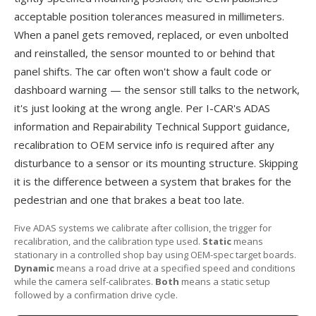
acceptable position tolerances measured in millimeters.
When a panel gets removed, replaced, or even unbolted
and reinstalled, the sensor mounted to or behind that
panel shifts. The car often won't show a fault code or
dashboard warning — the sensor still talks to the network,
it's just looking at the wrong angle. Per
I-CAR's ADAS
information
and
Repairability Technical Support
guidance,
recalibration to OEM service info is required after any
disturbance to a sensor or its mounting structure. Skipping
it is the difference between a system that brakes for the
pedestrian and one that brakes a beat too late.
Five ADAS systems we calibrate after collision, the trigger for
recalibration, and the calibration type used.
Static
means
stationary in a controlled shop bay using OEM-spec target boards.
Dynamic
means a road drive at a specified speed and conditions
while the camera self-calibrates.
Both
means a static setup
followed by a confirmation drive cycle.