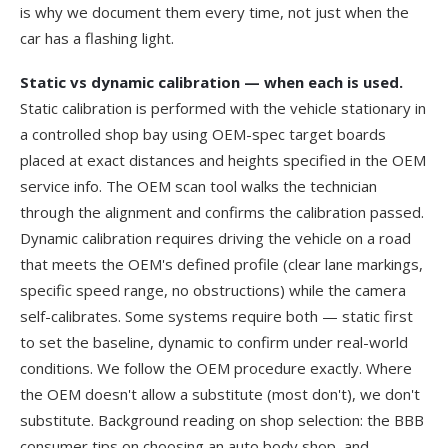
is why we document them every time, not just when the
car has a flashing light.
Static vs dynamic calibration — when each is used.
Static calibration is performed with the vehicle stationary in
a controlled shop bay using OEM-spec target boards
placed at exact distances and heights specified in the OEM
service info. The OEM scan tool walks the technician
through the alignment and confirms the calibration passed.
Dynamic calibration requires driving the vehicle on a road
that meets the OEM's defined profile (clear lane markings,
specific speed range, no obstructions) while the camera
self-calibrates. Some systems require both — static first
to set the baseline, dynamic to confirm under real-world
conditions. We follow the OEM procedure exactly. Where
the OEM doesn't allow a substitute (most don't), we don't
substitute. Background reading on shop selection: the
BBB
consumer tips on choosing an auto body shop
, and