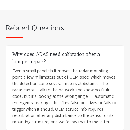
Related Questions
Why does ADAS need calibration after a
bumper repair?
Even a small panel shift moves the radar mounting
point a few millimeters out of OEM spec, which moves
the detection cone several meters at distance. The
radar can still talk to the network and show no fault
code, but it's looking at the wrong angle — automatic
emergency braking either fires false positives or fails to
trigger when it should. OEM service info requires
recalibration after any disturbance to the sensor or its
mounting structure, and we follow that to the letter.