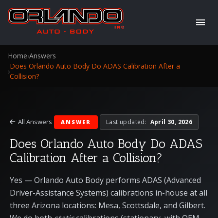
Home
›
Answers
Does Orlando Auto Body Do ADAS Calibration After a
›
Collision?
All Answers
Last updated:
April 30, 2026
ANSWER
Does Orlando Auto Body Do ADAS
Calibration After a Collision?
Yes — Orlando Auto Body performs ADAS (Advanced
Driver-Assistance Systems) calibrations in-house at all
three Arizona locations:
Mesa
,
Scottsdale
, and
Gilbert
.