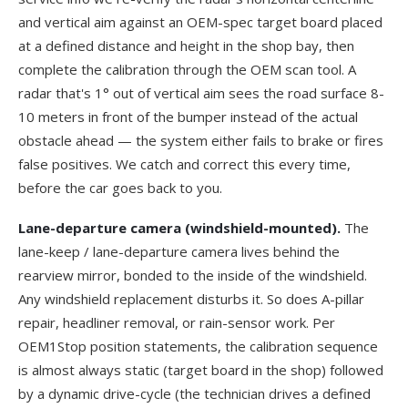
and vertical aim against an OEM-spec target board placed
at a defined distance and height in the shop bay, then
complete the calibration through the OEM scan tool. A
radar that's 1° out of vertical aim sees the road surface 8-
10 meters in front of the bumper instead of the actual
obstacle ahead — the system either fails to brake or fires
false positives. We catch and correct this every time,
before the car goes back to you.
Lane-departure camera (windshield-mounted).
The
lane-keep / lane-departure camera lives behind the
rearview mirror, bonded to the inside of the windshield.
Any windshield replacement disturbs it. So does A-pillar
repair, headliner removal, or rain-sensor work. Per
OEM1Stop position statements
, the calibration sequence
is almost always static (target board in the shop) followed
by a dynamic drive-cycle (the technician drives a defined