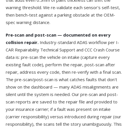
that adds even 0.5mm of paint thickness can shift the
warning threshold. We re-validate each sensor's self-test,
then bench-test against a parking obstacle at the OEM-
spec warning distance.
Pre-scan and post-scan — documented on every
collision repair.
Industry-standard ADAS workflow per
I-
CAR Repairability Technical Support
and
CCC Crash Course
data is: pre-scan the vehicle on intake (capture every
existing fault code), perform the repair, post-scan after
repair, address every code, then re-verify with a final scan.
The pre-scan/post-scan is what catches faults that don't
show on the dashboard — many ADAS misalignments are
silent until the system is needed. Our pre-scan and post-
scan reports are saved to the repair file and provided to
your insurance carrier; if a fault was present on intake
(carrier responsibility) versus introduced during repair (our
responsibility), the scans tell the story unambiguously. This