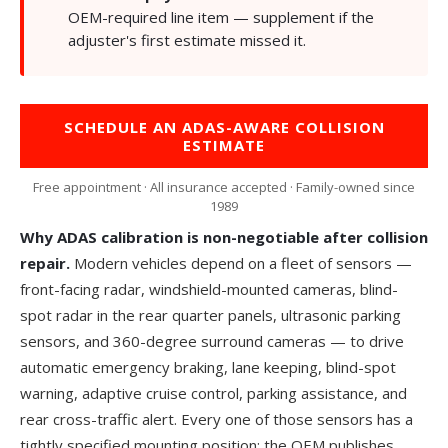
OEM-required line item —
supplement
if the
adjuster's first estimate missed it.
SCHEDULE AN ADAS-AWARE COLLISION
ESTIMATE
Free appointment · All insurance accepted · Family-owned since
1989
Why ADAS calibration is non-negotiable after collision
repair.
Modern vehicles depend on a fleet of sensors —
front-facing radar, windshield-mounted cameras, blind-
spot radar in the rear quarter panels, ultrasonic parking
sensors, and 360-degree surround cameras — to drive
automatic emergency braking, lane keeping, blind-spot
warning, adaptive cruise control, parking assistance, and
rear cross-traffic alert. Every one of those sensors has a
tightly specified mounting position; the OEM publishes