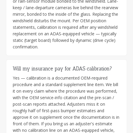
or rain-sensor module bonded to the windshield. Lane-
keep / lane-departure cameras live behind the rearview
mirror, bonded to the inside of the glass. Replacing the
windshield disturbs the mount. Per OEM position
statements, calibration is required after any windshield
replacement on an ADAS-equipped vehicle — typically
static (target board) followed by dynamic (drive cycle)
confirmation.
Will my insurance pay for ADAS calibration?
Yes — calibration is a documented OEM-required
procedure and a standard supplement line item. We bill
it on every claim where the procedure was performed,
with the OEM service-info citation and the pre-scan /
post-scan reports attached. Adjusters miss it on
roughly half of first-pass bumper estimates and
approve it on supplement once the documentation is in
front of them. If you bring us an adjuster's estimate
with no calibration line on an ADAS-equipped vehicle,