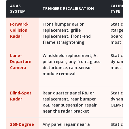
ADAS
CALIBRA
TRIGGERS RECALIBRATION
SYSTEM
TYPE
Forward-
Front bumper R&I or
Static
Collision
replacement, grille
(target
Radar
replacement, front-end
board) 
frame straightening
most OE
Lane-
Windshield replacement, A-
Static +
Departure
pillar repair, any front-glass
dynamic
Camera
disturbance, rain-sensor
most OE
module removal
Blind-Spot
Rear quarter panel R&I or
Static or
Radar
replacement, rear bumper
dynamic
R&I, rear suspension repair
OEM-spec
near the radar bracket
360-Degree
Any panel repair near a
Static