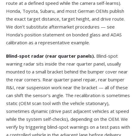
route at a defined speed while the camera self-learns).
Honda, Toyota, Subaru, and most German OEMs publish
the exact target distance, target height, and drive route.
We don't substitute aftermarket procedures — see
Honda's position statement
on bonded glass and ADAS
calibration as a representative example.
Blind-spot radar (rear quarter panels).
Blind-spot
warning radar sits inside the rear quarter panel, usually
mounted to a small bracket behind the bumper cover near
the rear corners. Rear quarter panel repair, rear bumper
R&I, rear suspension work near the bracket — all of these
can shift the sensor's angle. The recalibration is sometimes
static (OEM scan tool with the vehicle stationary),
sometimes dynamic (drive past adjacent vehicles at speed
while the system self-checks), depending on the OEM. We
verify by triggering blind-spot warnings on a test pass with
a controlled vehicle in the adjacent lane before delivery.