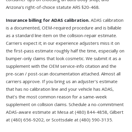
Arizona's right-of-choice statute
ARS §20-468
.
Insurance billing for ADAS calibration.
ADAS calibration
is a documented, OEM-required procedure and is billable
as a standard line item on the collision-repair estimate.
Carriers expect it; in our experience adjusters miss it on
the first-pass estimate roughly half the time, especially on
bumper-only claims that look cosmetic. We submit it as a
supplement
with the OEM service-info citation and the
pre-scan / post-scan documentation attached. Almost all
carriers approve. If you bring us an adjuster's estimate
that has no calibration line and your vehicle has ADAS,
that's the most common reason for a same-week
supplement on collision claims. Schedule a no-commitment
ADAS-aware estimate at
Mesa
at
(480) 844-4858
,
Gilbert
at
(480) 656-9202
, or
Scottsdale
at
(480) 590-3135
.