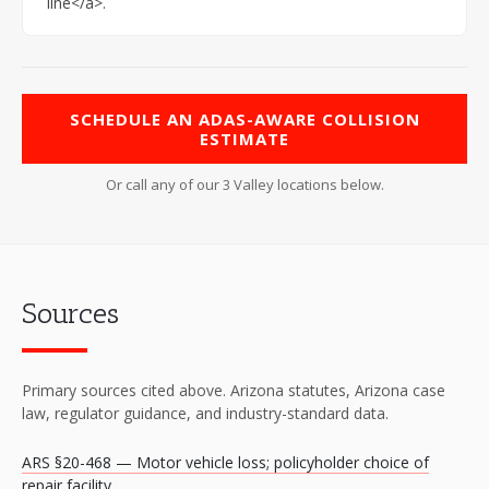
line</a>.
SCHEDULE AN ADAS-AWARE COLLISION
ESTIMATE
Or call any of our 3 Valley locations below.
Sources
Primary sources cited above. Arizona statutes, Arizona case
law, regulator guidance, and industry-standard data.
ARS §20-468 — Motor vehicle loss; policyholder choice of
repair facility